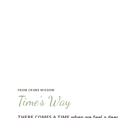
Skip
to
content
FROM CRONE WISDOM
Time’s Way
THERE COMES A TIME when we feel a deeper