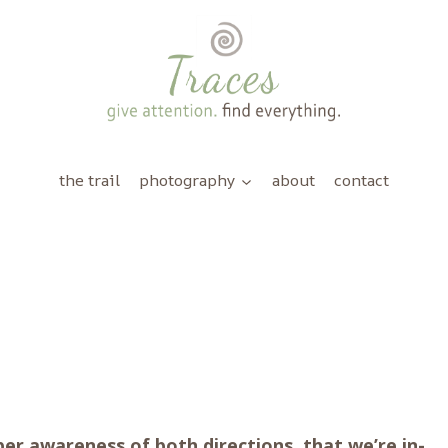
the trail
photography
about
contact
 awareness of both directions, that we’re in-