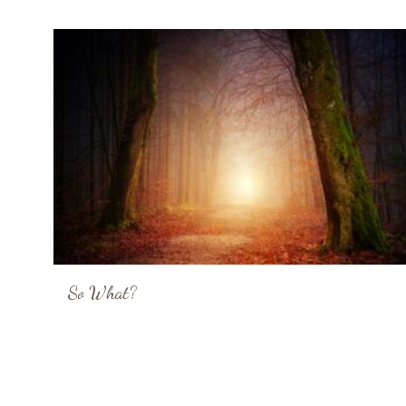
So What?