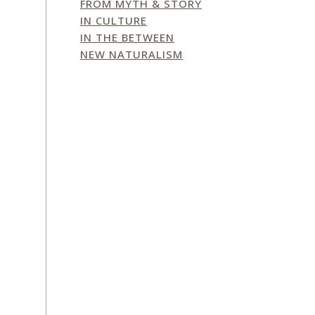
FROM MYTH & STORY
IN CULTURE
IN THE BETWEEN
NEW NATURALISM