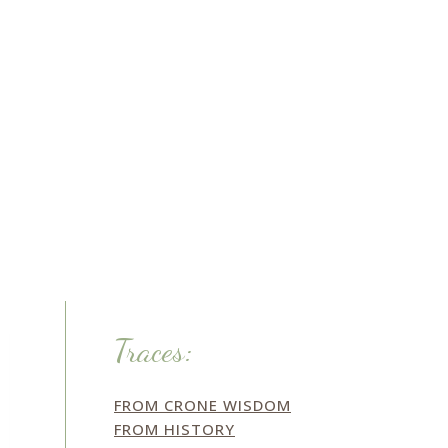
Traces:
FROM CRONE WISDOM
FROM HISTORY