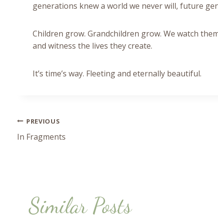
generations knew a world we never will, future g
Children grow. Grandchildren grow. We watch them
and witness the lives they create.
It’s time’s way. Fleeting and eternally beautiful.
PREVIOUS
Post
In Fragments
navigation
Similar Posts