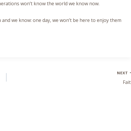
enerations won’t know the world we know now.
 and we know: one day, we won’t be here to enjoy them
NEXT
Fai