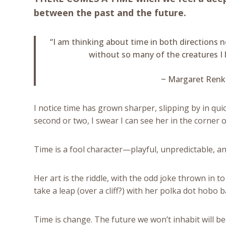
between the past and the future.
“I am thinking about time in both directions 
without so many of the creatures I l
~ Margaret Renk
I notice time has grown sharper, slipping by in qui
second or two, I swear I can see her in the corner 
Time is a fool character—playful, unpredictable, an
Her art is the riddle, with the odd joke thrown in t
take a leap (over a cliff?) with her polka dot hobo
Time is change. The future we won’t inhabit will be