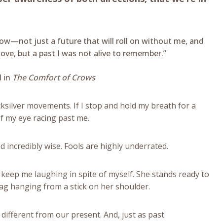
now—not just a future that will roll on without me, and
ove, but a past I was not alive to remember.”
l in
The Comfort of Crows
cksilver movements. If I stop and hold my breath for a
of my eye racing past me.
d incredibly wise. Fools are highly underrated.
o keep me laughing in spite of myself. She stands ready to
 bag hanging from a stick on her shoulder.
 different from our present. And, just as past