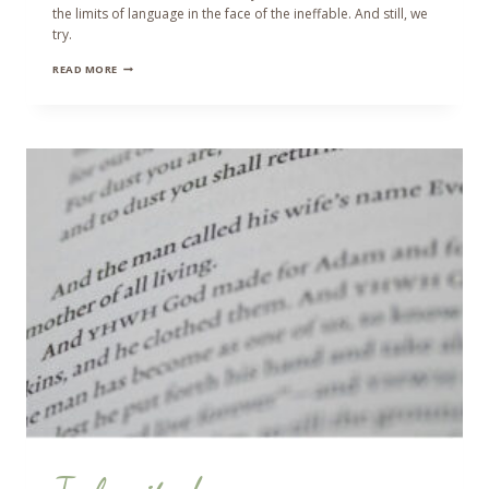
the limits of language in the face of the ineffable. And still, we
try.
THE
READ MORE
GREENING
FORCE