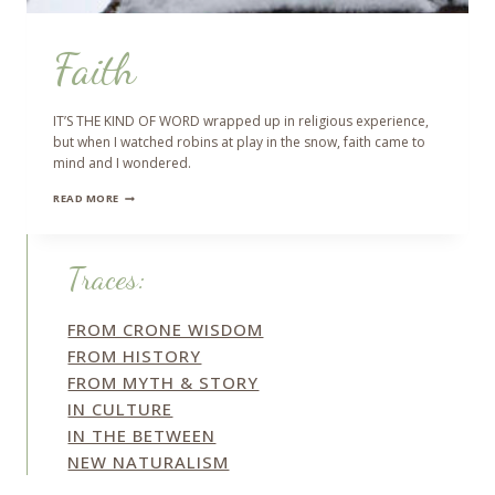
Faith
IT’S THE KIND OF WORD wrapped up in religious experience,
but when I watched robins at play in the snow, faith came to
mind and I wondered.
FAITH
READ MORE
Traces:
FROM CRONE WISDOM
FROM HISTORY
FROM MYTH & STORY
IN CULTURE
IN THE BETWEEN
NEW NATURALISM