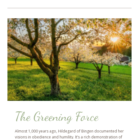
The Greening Force
Almost 1,000 years ago, Hildegard of Bingen documented her
visions in obedience and humility. It’s a rich demonstration of