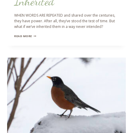
Inherited
WHEN WORDS ARE REPEATED and shared over the centuries,
they have power. After all, they’ve stood the test of time. But
what if we’ve inherited them in a way never intended?
INHERITED
READ MORE