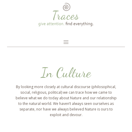
Skip
to
content
In Culture
By looking more closely at cultural discourse (philosophical,
social, religious, political) we can trace how we came to
believe what we do today about Nature and our relationship
to the natural world. We haven’t always seen ourselves as
separate, nor have we always believed Nature is ours to
exploit and devour.